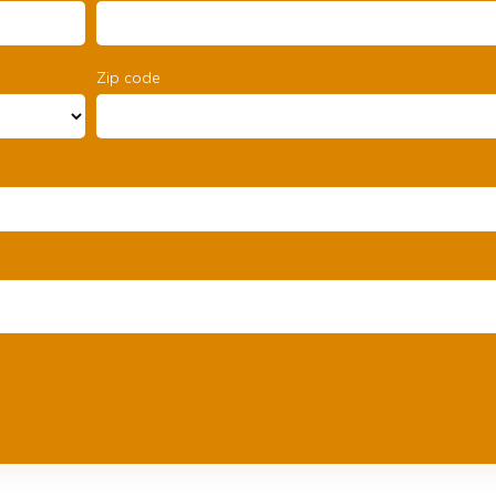
Zip code