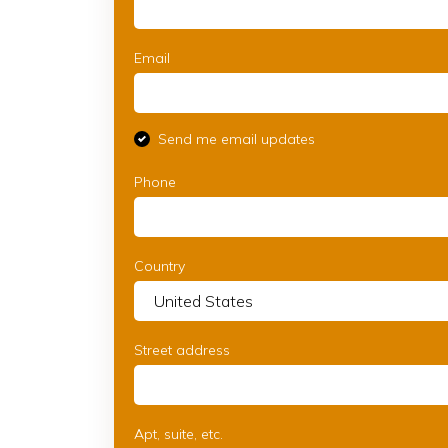
Email
Send me email updates
Phone
Country
Street address
Apt, suite, etc.