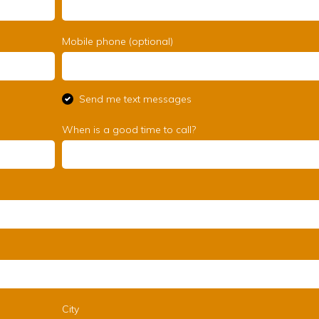
Mobile phone (optional)
Send me text messages
When is a good time to call?
City