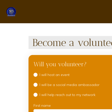
Become a volunte
Will you volunteer?
I will host an event
I will be a social media ambassador
I will help reach out to my network
First name