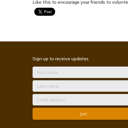
Like this to encourage your friends to volunte
Sign up to receive updates