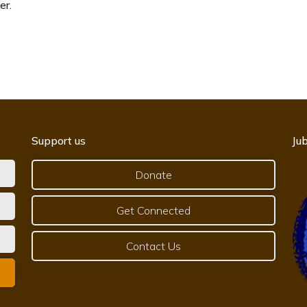
er.
Support us
Jub
Donate
Get Connected
Contact Us