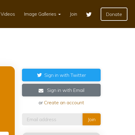
Videos
Image Galleries
Join
Donate
Sign in with Twitter
Sign in with Email
or
Create an account