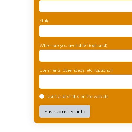
State
When are you available? (optional)
Comments, other ideas, etc. (optional)
Don't publish this on the website