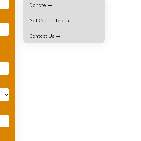
Donate →
Get Connected →
Contact Us →