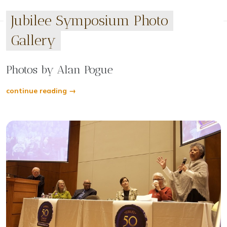
Jubilee Symposium Photo
Gallery
Photos by Alan Pogue
continue reading →