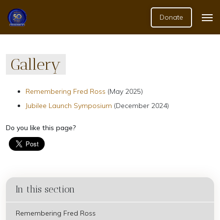
Donate
Gallery
Remembering Fred Ross
(May 2025)
Jubilee Launch Symposium
(December 2024)
Do you like this page?
In this section
Remembering Fred Ross