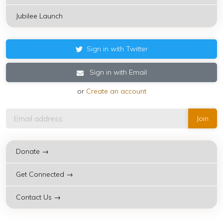
Jubilee Launch
Sign in with Twitter
Sign in with Email
or
Create an account
Donate →
Get Connected →
Contact Us →