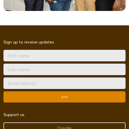
Sign up to receive updates
Support us
Donate