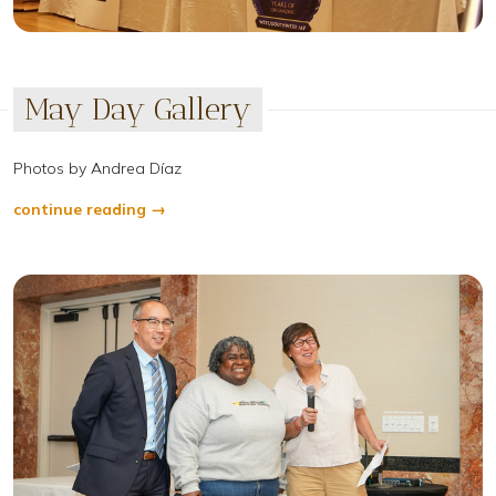
May Day Gallery
Photos by Andrea Díaz
continue reading →