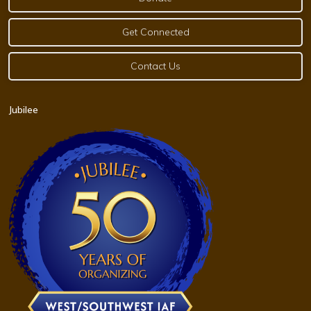
Get Connected
Contact Us
Jubilee