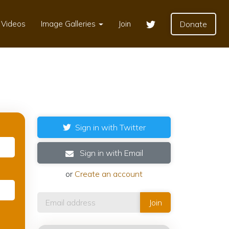
Videos
Image Galleries
Join
Donate
Sign in with Twitter
Sign in with Email
or
Create an account