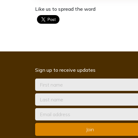
Like us to spread the word
Sign up to receive updates