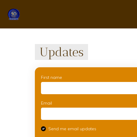
Updates
First name
Email
Send me email updates