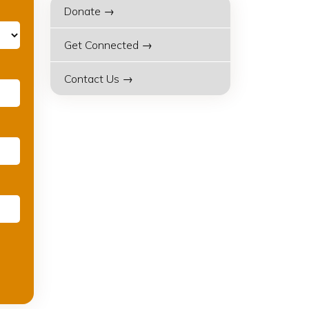
Donate →
Get Connected →
Contact Us →