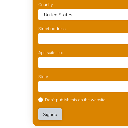
Country
Street address
Apt, suite, etc.
State
Don't publish this on the website