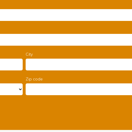
City
Zip code