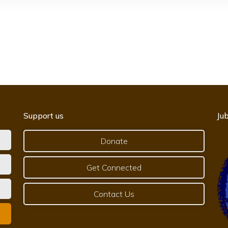
Support us
Jub
Donate
Get Connected
Contact Us