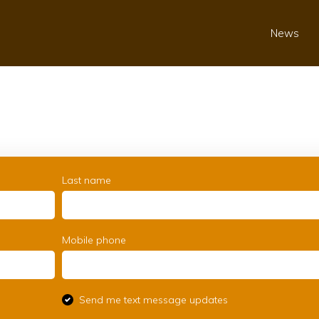
News
Last name
Mobile phone
Send me text message updates