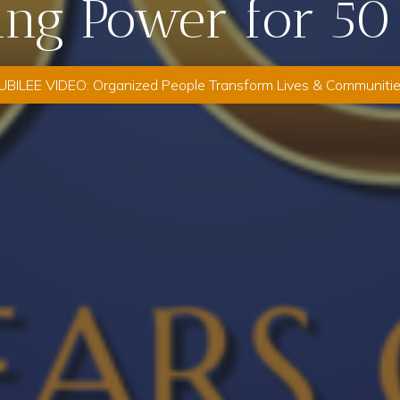
ing Power for 50
UBILEE VIDEO: Organized People Transform Lives & Communiti