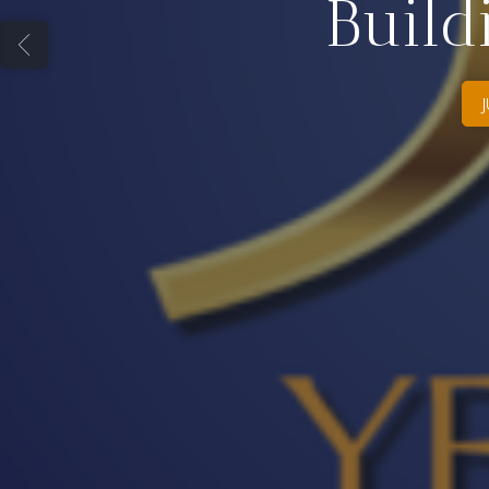
Build
J