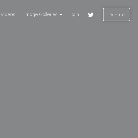
Videos
Image Galleries
Join
Donate