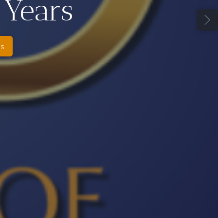
 Years
es