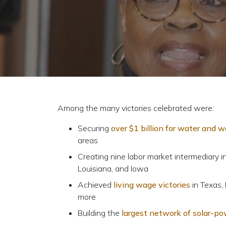
Among the many victories celebrated were:
Securing
over $1 billion for water and 
areas
Creating nine labor market intermediary i
Louisiana, and Iowa
Achieved
living wage victories
in Texas, 
more
Building the
largest network of solar-po