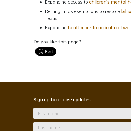
Expanding access to
children’s mental h
Reining in tax exemptions to restore
bill
Texas
Expanding
healthcare to agricultural wo
Do you like this page?
Sign up to receive updates