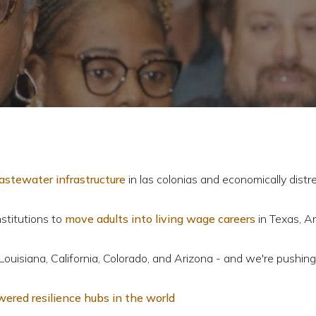
wastewater infrastructure
in las colonias and economically dist
nstitutions to
move adults into living wage careers
in Texas, Ar
Louisiana, California, Colorado, and Arizona - and we're pushing
wered resilience hubs in the world