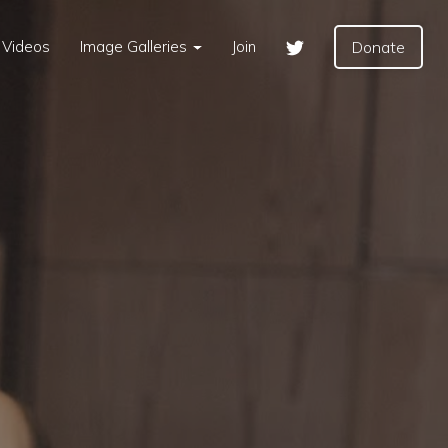
Videos
Image Galleries
Join
Donate