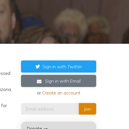
Sign in with Twitter
ressed
Sign in with Email
izona,
or
Create an account
 for
Donate →