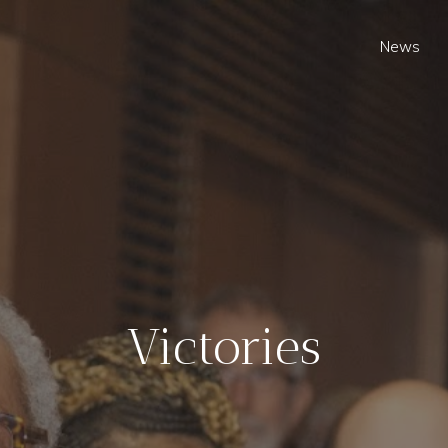
News
Victories