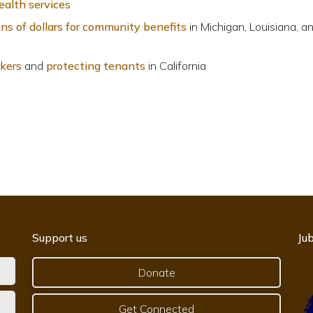
ealth services
ions of dollars for community benefits
in Michigan, Louisiana, a
rkers
and
protecting tenants
in California
Support us
Jub
Donate
Get Connected