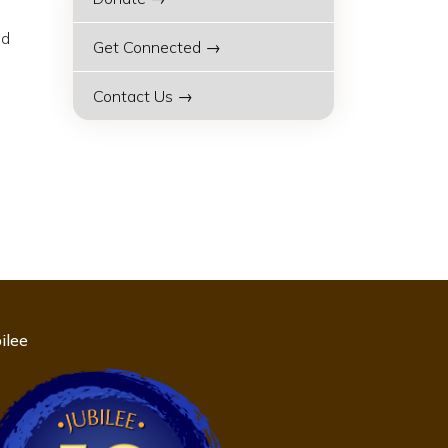
nd
Get Connected →
Contact Us →
ilee